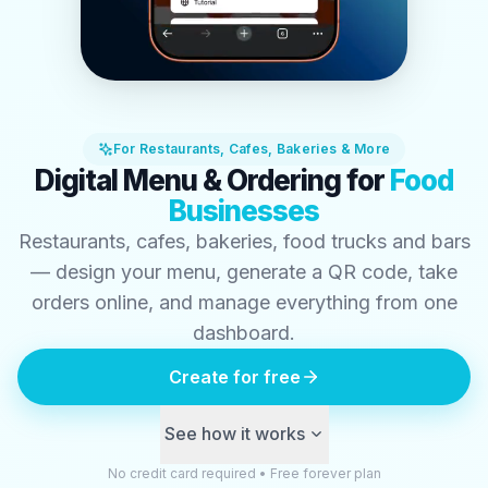
For Restaurants, Cafes, Bakeries & More
Digital Menu & Ordering for
Food
Businesses
Restaurants, cafes, bakeries, food trucks and bars
— design your menu, generate a QR code, take
orders online, and manage everything from one
dashboard.
Create for free
See how it works
No credit card required • Free forever plan