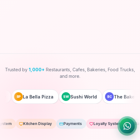
Trusted by
1,000+
Restaurants, Cafes, Bakeries, Food Trucks,
and more.
La Bella Pizza
Sushi World
The Bakery Co
BP
SW
BC
Kitchen Display
Payments
Loyalty System
Staff App