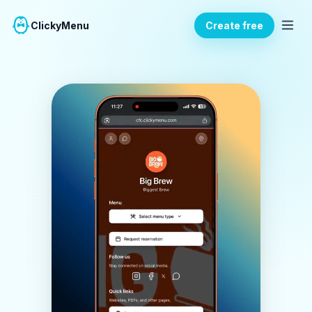
ClickyMenu
Create free