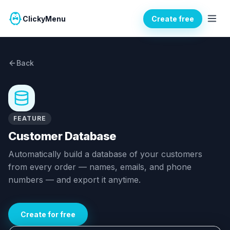
ClickyMenu
Create free
Back
FEATURE
Customer Database
Automatically build a database of your customers
from every order — names, emails, and phone
numbers — and export it anytime.
Create for free