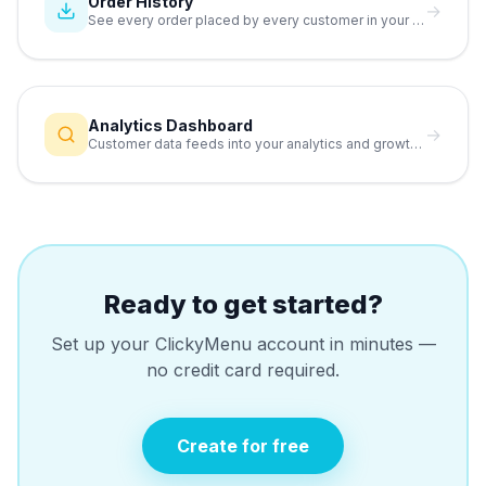
Order History
→
See every order placed by every customer in your database.
Analytics Dashboard
→
Customer data feeds into your analytics and growth reports.
Ready to get started?
Set up your ClickyMenu account in minutes —
no credit card required.
Create for free