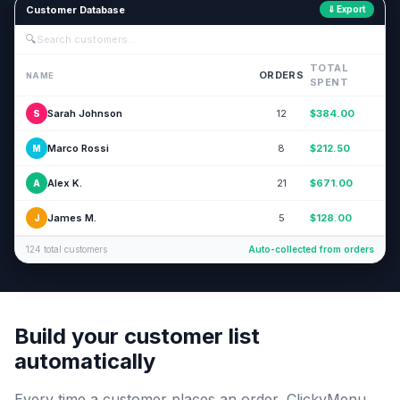
Customer Database
⇓ Export
🔍
Search customers...
TOTAL
ORDERS
NAME
SPENT
Sarah Johnson
12
$384.00
S
Marco Rossi
8
$212.50
M
Alex K.
21
$671.00
A
James M.
5
$128.00
J
124 total customers
Auto-collected from orders
Build your customer list
automatically
Every time a customer places an order, ClickyMenu