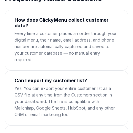
How does ClickyMenu collect customer
data?
Every time a customer places an order through your
digital menu, their name, email address, and phone
number are automatically captured and saved to
your customer database — no manual entry
required.
Can I export my customer list?
Yes. You can export your entire customer list as a
CSV file at any time from the Customers section in
your dashboard. The file is compatible with
Mailchimp, Google Sheets, HubSpot, and any other
CRM or email marketing tool.