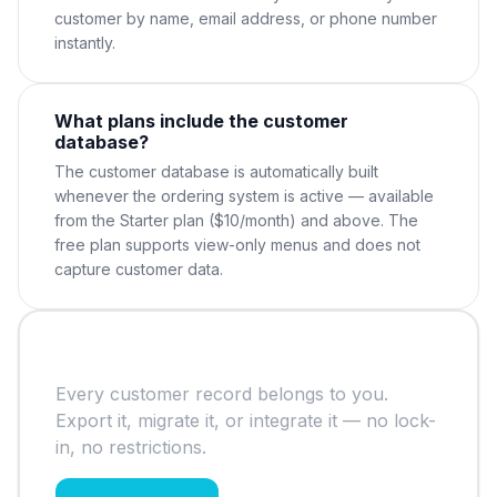
customer by name, email address, or phone number
instantly.
What plans include the customer
database?
The customer database is automatically built
whenever the ordering system is active — available
from the Starter plan ($10/month) and above. The
free plan supports view-only menus and does not
capture customer data.
Your data, your ownership
Every customer record belongs to you.
Export it, migrate it, or integrate it — no lock-
in, no restrictions.