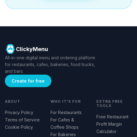
ClickyMenu
All-in-one digital menu and ordering platform
for restaurants, cafes, bakeries, food trucks,
and bars.
Create for free
ABOUT
WHO IT'S FOR
EXTRA FREE
TOOLS
Privacy Policy
For Restaurants
Free Restaurant
Terms of Service
For Cafes &
Profit Margin
Cookie Policy
Coffee Shops
Calculator
For Bakeries