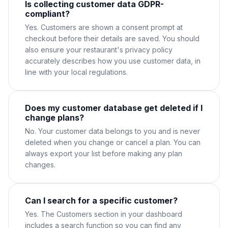
Is collecting customer data GDPR-
compliant?
Yes. Customers are shown a consent prompt at
checkout before their details are saved. You should
also ensure your restaurant's privacy policy
accurately describes how you use customer data, in
line with your local regulations.
Does my customer database get deleted if I
change plans?
No. Your customer data belongs to you and is never
deleted when you change or cancel a plan. You can
always export your list before making any plan
changes.
Can I search for a specific customer?
Yes. The Customers section in your dashboard
includes a search function so you can find any