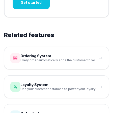
Get started
Related features
Ordering System
→
Every order automatically adds the customer to your database.
Loyalty System
→
Use your customer database to power your loyalty program.