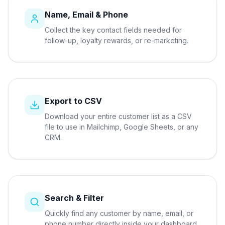
Name, Email & Phone
Collect the key contact fields needed for
follow-up, loyalty rewards, or re-marketing.
Export to CSV
Download your entire customer list as a CSV
file to use in Mailchimp, Google Sheets, or any
CRM.
Search & Filter
Quickly find any customer by name, email, or
phone number directly inside your dashboard.