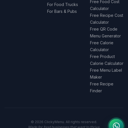
Free Food Cost
For Food Trucks
Calculator
For Bars & Pubs
Free Recipe Cost
Calculator
Free QR Code
Menu Generator
Free Calorie
Calculator
Free Product
Calorie Calculator
Free Menu Label
Maker
Free Recipe
Finder
© 2026 ClickyMenu. All rights reserved.
Made for food businesses that want to thrive.