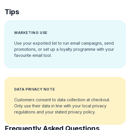
Tips
MARKETING USE
Use your exported list to run email campaigns, send
promotions, or set up a loyalty programme with your
favourite email tool.
DATA PRIVACY NOTE
Customers consent to data collection at checkout.
Only use their data in line with your local privacy
regulations and your stated privacy policy.
Frequently Asked Questions