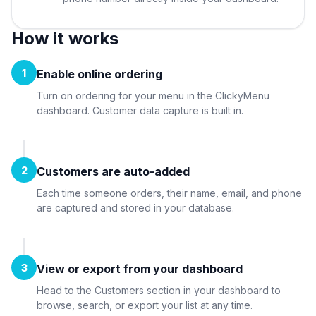
How it works
1
Enable online ordering
Turn on ordering for your menu in the ClickyMenu
dashboard. Customer data capture is built in.
2
Customers are auto-added
Each time someone orders, their name, email, and phone
are captured and stored in your database.
3
View or export from your dashboard
Head to the Customers section in your dashboard to
browse, search, or export your list at any time.