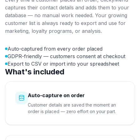
captures their contact details and adds them to your
database — no manual work needed. Your growing
customer list is always ready to export and use for
marketing, loyalty programs, or analysis.
Auto-captured from every order placed
GDPR-friendly — customers consent at checkout
Export to CSV or import into your spreadsheet
What's included
Auto-capture on order
Customer details are saved the moment an
order is placed — zero effort on your part.