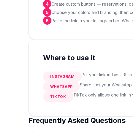
4
Create custom buttons — reservations, deli
5
Choose your colors and branding, then co
6
Paste the link in your Instagram bio, Wha
Where to use it
Put your link-in-bio URL in
INSTAGRAM
Share it as your WhatsApp s
WHATSAPP
TikTok only allows one link in
TIKTOK
Frequently Asked Questions