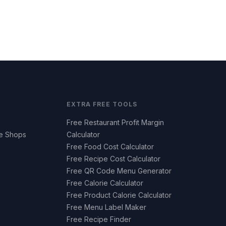
EXTRA FREE TOOLS
Free Restaurant Profit Margin
ee Shops
Calculator
Free Food Cost Calculator
Free Recipe Cost Calculator
Free QR Code Menu Generator
Free Calorie Calculator
Free Product Calorie Calculator
Free Menu Label Maker
Free Recipe Finder