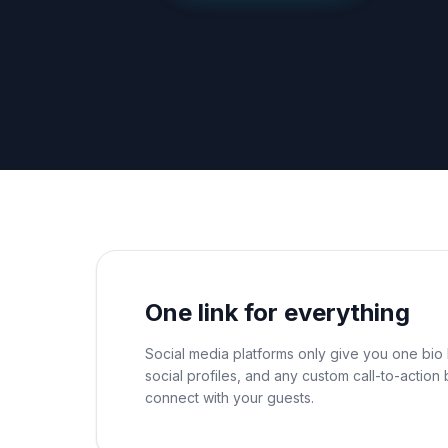
One link for everything
Social media platforms only give you one bio l
social profiles, and any custom call-to-actio
connect with your guests.