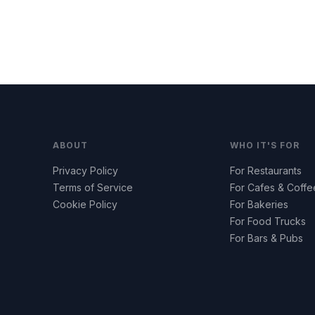
ABOUT
WHO IT'S FOR
Privacy Policy
For Restaurants
Terms of Service
For Cafes & Coff
Cookie Policy
For Bakeries
For Food Trucks
For Bars & Pubs