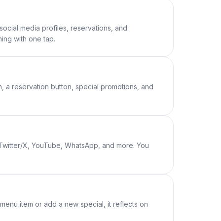
social media profiles, reservations, and
ing with one tap.
n, a reservation button, special promotions, and
, Twitter/X, YouTube, WhatsApp, and more. You
enu item or add a new special, it reflects on