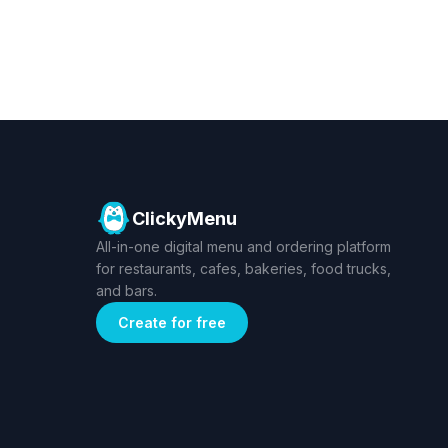
ClickyMenu
All-in-one digital menu and ordering platform
for restaurants, cafes, bakeries, food trucks,
and bars.
Create for free