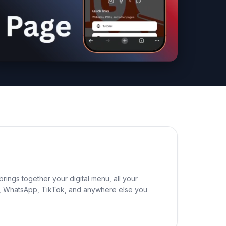
rings together your digital menu, all your
ram, WhatsApp, TikTok, and anywhere else you