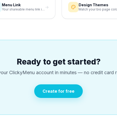
Menu Link
Design Themes
→
Your shareable menu link is the anchor of your link-in-bio.
Ready to get started?
your ClickyMenu account in minutes — no credit card r
Create for free