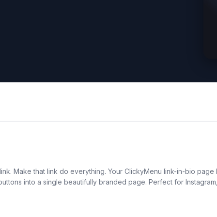
ink. Make that link do everything. Your ClickyMenu link-in-bio page b
n buttons into a single beautifully branded page. Perfect for Instag