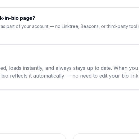
nk-in-bio page?
s part of your account — no Linktree, Beacons, or third-party tool n
ized, loads instantly, and always stays up to date. When y
io reflects it automatically — no need to edit your bio link