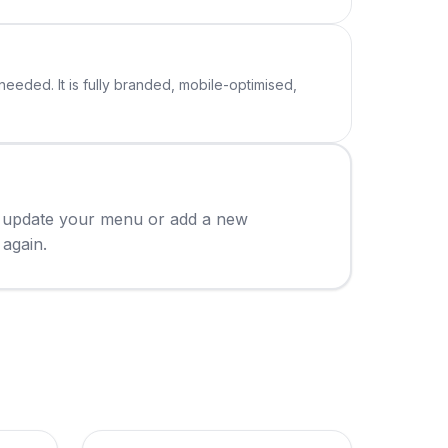
eeded. It is fully branded, mobile-optimised,
ou update your menu or add a new
 again.