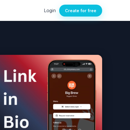
Login
Create for free