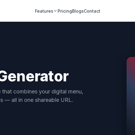
Features
Pricing
Blogs
Contact
 Generator
e that combines your digital menu,
ns — all in one shareable URL.