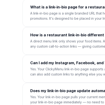
What is a link-in-bio page for a restaur
A link-in-bio page is a single branded URL that 
promotions. It's designed to be placed in your 
How is a restaurant link-in-bio different
A direct menu link only shows your food items. A 
any custom call-to-action links — giving custome
Can I add my Instagram, Facebook, and 
Yes. Your ClickyMenu link-in-bio page supports
can also add custom links to anything else you 
Does my link-in-bio page update automa
Yes. Your link-in-bio page pulls your current m
your link-in-bio page immediately — no need to 