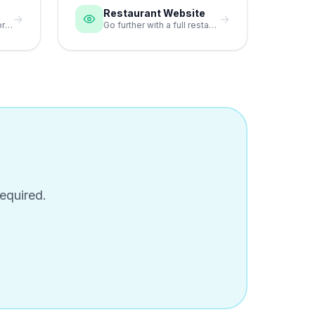
Restaurant Website
→
→
Match your bio page colors to your restaurant branding.
Go further with a full restaurant website alongside your bio page.
equired.