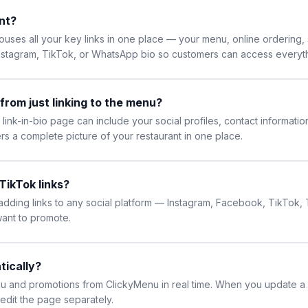
ant?
houses all your key links in one place — your menu, online ordering, 
Instagram, TikTok, or WhatsApp bio so customers can access everyth
 from just linking to the menu?
link-in-bio page can include your social profiles, contact informatio
rs a complete picture of your restaurant in one place.
TikTok links?
 adding links to any social platform — Instagram, Facebook, TikTok
want to promote.
tically?
enu and promotions from ClickyMenu in real time. When you update a m
edit the page separately.