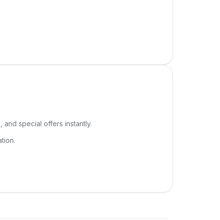
 and special offers instantly.
tion.