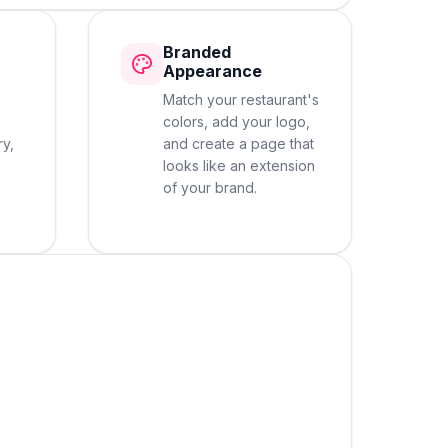
Branded
Appearance
Match your restaurant's
colors, add your logo,
ry,
and create a page that
looks like an extension
of your brand.