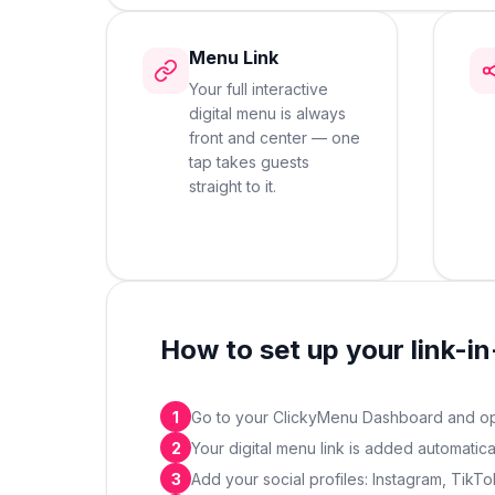
Menu Link
Your full interactive
digital menu is always
front and center — one
tap takes guests
straight to it.
How to set up your link-in
1
Go to your ClickyMenu Dashboard and ope
2
Your digital menu link is added automatic
3
Add your social profiles: Instagram, Tik