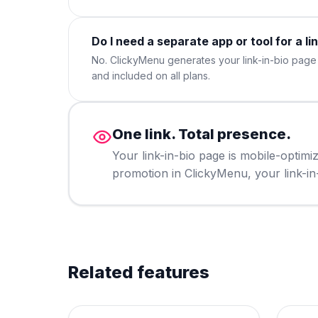
Do I need a separate app or tool for a li
No. ClickyMenu generates your link-in-bio page a
and included on all plans.
One link. Total presence.
Your link-in-bio page is mobile-optim
promotion in ClickyMenu, your link-in-b
Related features