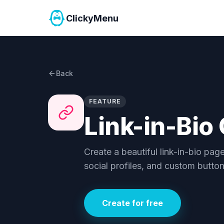
ClickyMenu
Back
FEATURE
Link-in-Bio
Create a beautiful link-in-bio pag
social profiles, and custom butto
Create for free