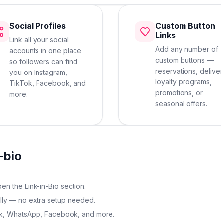
Social Profiles
Custom Button
Links
Link all your social
Add any number of
accounts in one place
custom buttons —
so followers can find
reservations, delive
you on Instagram,
loyalty programs,
TikTok, Facebook, and
promotions, or
more.
seasonal offers.
-bio
n the Link-in-Bio section.
ally — no extra setup needed.
Tok, WhatsApp, Facebook, and more.