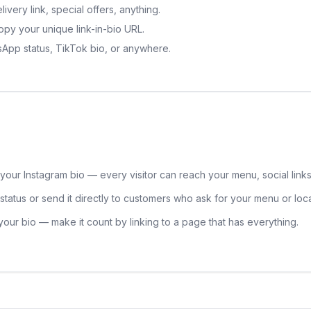
very link, special offers, anything.
py your unique link-in-bio URL.
tsApp status, TikTok bio, or anywhere.
 your Instagram bio — every visitor can reach your menu, social links,
tatus or send it directly to customers who ask for your menu or loca
 your bio — make it count by linking to a page that has everything.