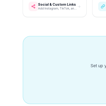
Social & Custom Links
→
Add Instagram, TikTok, and custom buttons to your bio page.
Set up 