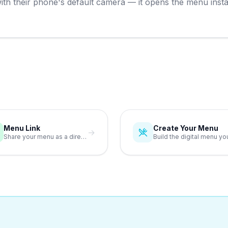
h their phone's default camera — it opens the menu instantl
Menu Link
Create Your Menu
→
Share your menu as a direct link anywhere online.