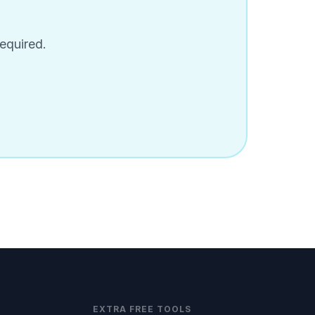
equired.
EXTRA FREE TOOLS