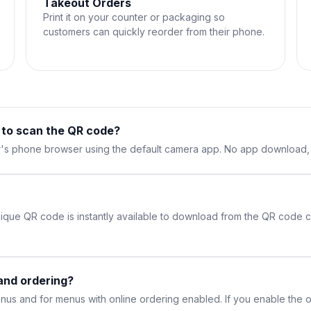
Takeout Orders
Print it on your counter or packaging so
customers can quickly reorder from their phone.
 to scan the QR code?
's phone browser using the default camera app. No app download, n
ique QR code is instantly available to download from the QR code ca
and ordering?
us and for menus with online ordering enabled. If you enable the