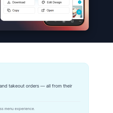
and takeout orders — all from their
less menu experience.