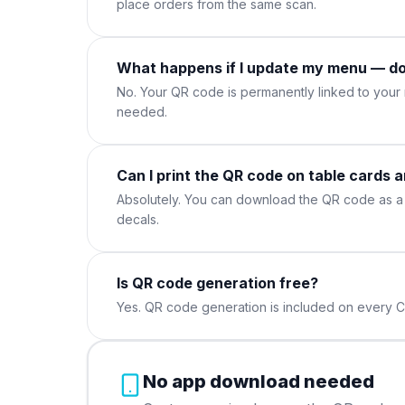
place orders from the same scan.
What happens if I update my menu — do
No. Your QR code is permanently linked to you
needed.
Can I print the QR code on table cards 
Absolutely. You can download the QR code as a 
decals.
Is QR code generation free?
Yes. QR code generation is included on every C
No app download needed