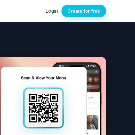
Login
Create for free