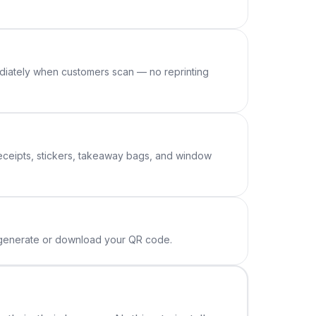
diately when customers scan — no reprinting
receipts, stickers, takeaway bags, and window
o generate or download your QR code.