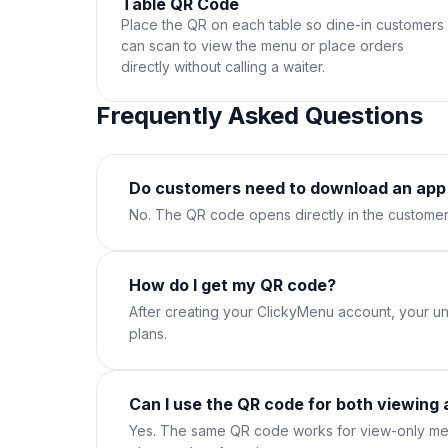
Table QR Code
Place the QR on each table so dine-in customers
can scan to view the menu or place orders
directly without calling a waiter.
Frequently Asked Questions
Do customers need to download an app
No. The QR code opens directly in the customer
How do I get my QR code?
After creating your ClickyMenu account, your un
plans.
Can I use the QR code for both viewing 
Yes. The same QR code works for view-only men