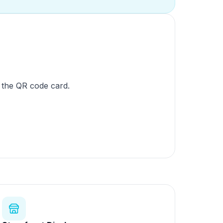
 the QR code card.