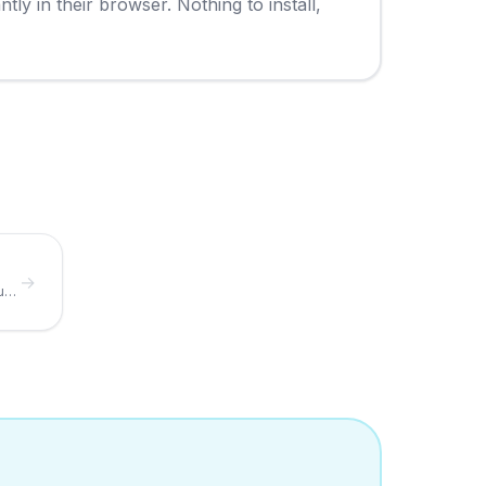
y in their browser. Nothing to install,
→
Build the digital menu your QR code points to.