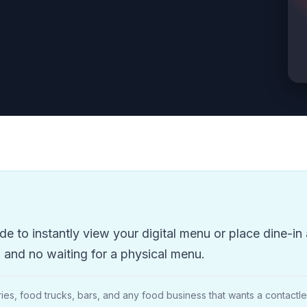
 to instantly view your digital menu or place dine-in 
and no waiting for a physical menu.
ies, food trucks, bars, and any food business that wants a contact