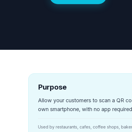
Purpose
Allow your customers to scan a QR code
own smartphone, with no app required 
Used by restaurants, cafes, coffee shops, baker