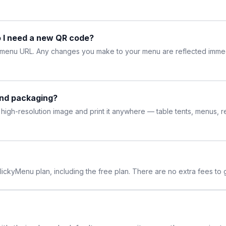
 I need a new QR code?
r menu URL. Any changes you make to your menu are reflected imme
and packaging?
high-resolution image and print it anywhere — table tents, menus, 
lickyMenu plan, including the free plan. There are no extra fees t