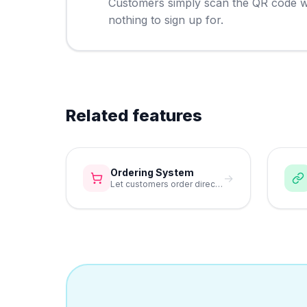
Customers simply scan the QR code wit
nothing to sign up for.
Related features
Ordering System
→
Let customers order directly from the scanned menu — 0% commission.