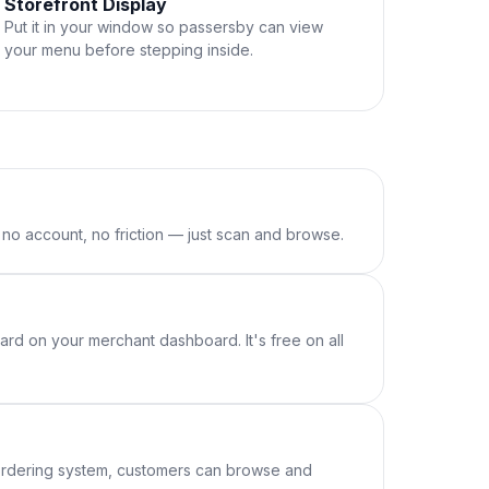
Storefront Display
Put it in your window so passersby can view
your menu before stepping inside.
o account, no friction — just scan and browse.
rd on your merchant dashboard. It's free on all
 ordering system, customers can browse and