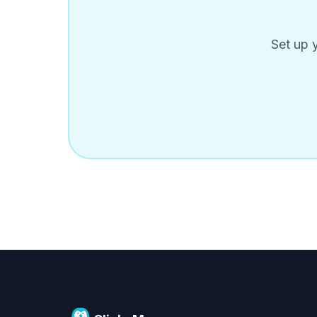
Set up 