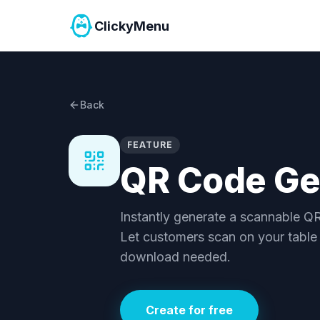
ClickyMenu
Back
FEATURE
QR Code Ge
Instantly generate a scannable QR
Let customers scan on your table
download needed.
Create for free