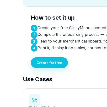
How to set it up
Create your free ClickyMenu account b
1
Complete the onboarding process — ad
2
Head to your merchant dashboard. You
3
Print it, display it on tables, counter, 
4
Create for free
Use Cases