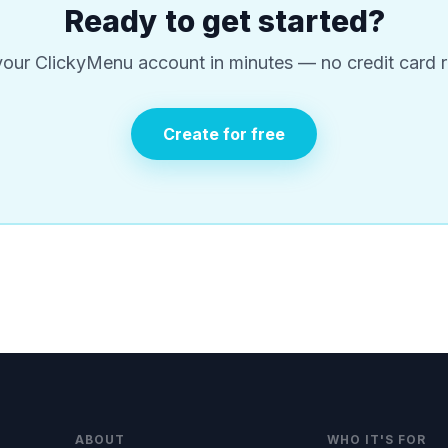
Ready to get started?
your ClickyMenu account in minutes — no credit card r
Create for free
ABOUT
WHO IT'S FOR