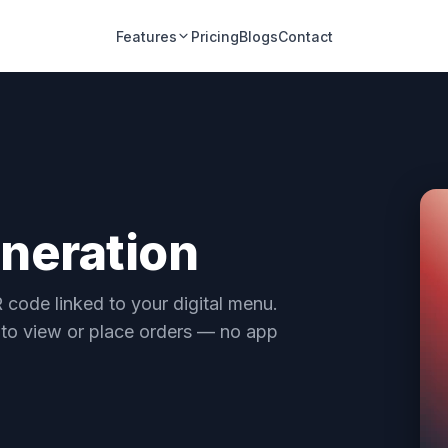
Features
Pricing
Blogs
Contact
neration
 code linked to your digital menu.
 to view or place orders — no app