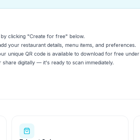
y clicking "Create for free" below.
d your restaurant details, menu items, and preferences.
r unique QR code is available to download for free under
or share digitally — it's ready to scan immediately.