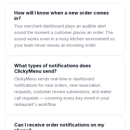
How will I know when a new order comes
in?
Your merchant dashboard plays an audible alert
sound the moment a customer places an order. The
sound works even in a noisy kitchen environment so
your team never misses an incoming order.
What types of notifications does
ClickyMenu send?
ClickyMenu sends real-time in-dashboard
notifications for new orders, new reservation
requests, customer review submissions, and waiter
call requests — covering every key event in your
restaurant's workflow.
Can I receive order notifications on my