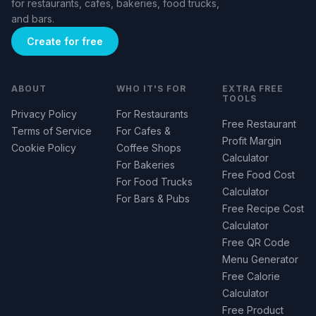
for restaurants, cafes, bakeries, food trucks,
and bars.
Create for free
ABOUT
WHO IT'S FOR
EXTRA FREE
TOOLS
Privacy Policy
For Restaurants
Free Restaurant
Terms of Service
For Cafes &
Profit Margin
Cookie Policy
Coffee Shops
Calculator
For Bakeries
Free Food Cost
For Food Trucks
Calculator
For Bars & Pubs
Free Recipe Cost
Calculator
Free QR Code
Menu Generator
Free Calorie
Calculator
Free Product