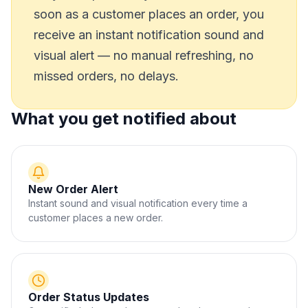
soon as a customer places an order, you
receive an instant notification sound and
visual alert — no manual refreshing, no
missed orders, no delays.
What you get notified about
New Order Alert
Instant sound and visual notification every time a
customer places a new order.
Order Status Updates