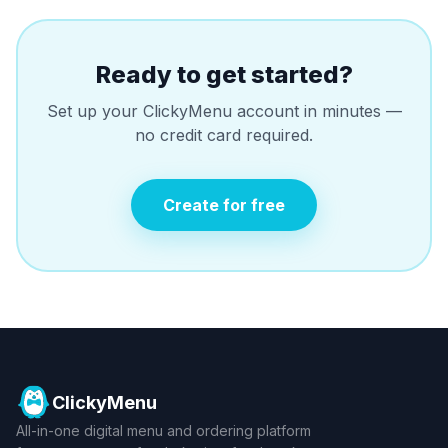
Ready to get started?
Set up your ClickyMenu account in minutes —
no credit card required.
Create for free
ClickyMenu
All-in-one digital menu and ordering platform