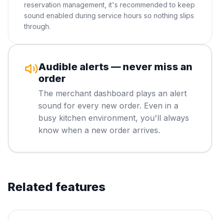
reservation management, it's recommended to keep
sound enabled during service hours so nothing slips
through.
Audible alerts — never miss an
order
The merchant dashboard plays an alert
sound for every new order. Even in a
busy kitchen environment, you'll always
know when a new order arrives.
Related features