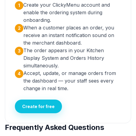
Create your ClickyMenu account and
1
enable the ordering system during
onboarding.
When a customer places an order, you
2
receive an instant notification sound on
the merchant dashboard.
The order appears in your Kitchen
3
Display System and Orders History
simultaneously.
Accept, update, or manage orders from
4
the dashboard — your staff sees every
change in real time.
Create for free
Frequently Asked Questions