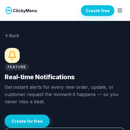
ClickyMenu
Create free
Back
FEATURE
Real-time Notifications
Get instant alerts for every new order, update, or
customer request the moment it happens — so you
never miss a beat.
Create for free