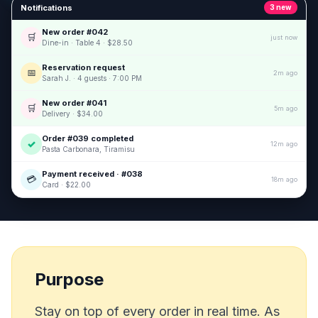
Notifications
3 new
New order #042
🛒
just now
Dine-in · Table 4 · $28.50
Reservation request
📅
2m ago
Sarah J. · 4 guests · 7:00 PM
New order #041
🛒
5m ago
Delivery · $34.00
Order #039 completed
✓
12m ago
Pasta Carbonara, Tiramisu
Payment received · #038
💳
18m ago
Card · $22.00
Purpose
Stay on top of every order in real time. As