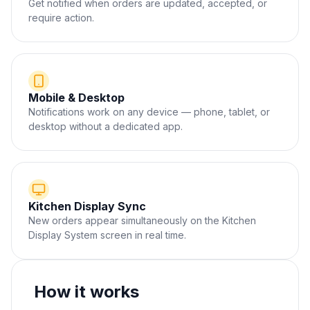
Get notified when orders are updated, accepted, or
require action.
Mobile & Desktop
Notifications work on any device — phone, tablet, or
desktop without a dedicated app.
Kitchen Display Sync
New orders appear simultaneously on the Kitchen
Display System screen in real time.
How it works