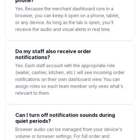
phone?
Yes. Because the merchant dashboard runs in a
browser, you can keep it open on a phone, tablet,
or any device. As long as the tab is open, you'll
receive the audio and visual alerts in real time.
Do my staff also receive order
notifications?
Yes. Each staff account with the appropriate role
(waiter, cashier, kitchen, etc.) will see incoming order
notifications on their own dashboard view. You can
assign roles so each team member only sees what's
relevant to them.
Can I turn off notification sounds during
quiet periods?
Browser audio can be managed from your device's
volume or browser settings. For full order and