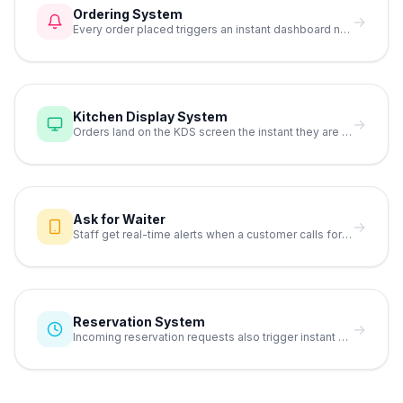
Ordering System
→
Every order placed triggers an instant dashboard notification.
Kitchen Display System
→
Orders land on the KDS screen the instant they are placed.
Ask for Waiter
→
Staff get real-time alerts when a customer calls for service.
Reservation System
→
Incoming reservation requests also trigger instant notifications.