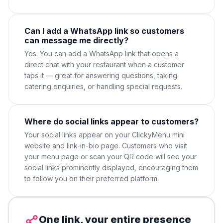
Can I add a WhatsApp link so customers
can message me directly?
Yes. You can add a WhatsApp link that opens a
direct chat with your restaurant when a customer
taps it — great for answering questions, taking
catering enquiries, or handling special requests.
Where do social links appear to customers?
Your social links appear on your ClickyMenu mini
website and link-in-bio page. Customers who visit
your menu page or scan your QR code will see your
social links prominently displayed, encouraging them
to follow you on their preferred platform.
One link, your entire presence