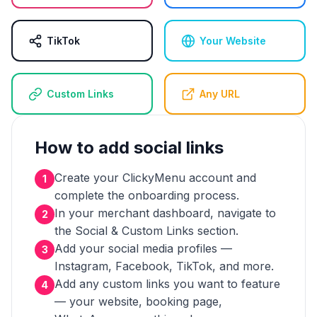
TikTok
Your Website
Custom Links
Any URL
How to add social links
Create your ClickyMenu account and
1
complete the onboarding process.
In your merchant dashboard, navigate to
2
the Social & Custom Links section.
Add your social media profiles —
3
Instagram, Facebook, TikTok, and more.
Add any custom links you want to feature
4
— your website, booking page,