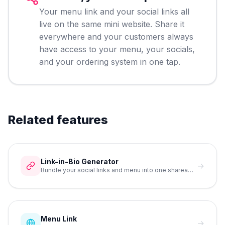
Your menu link and your social links all
live on the same mini website. Share it
everywhere and your customers always
have access to your menu, your socials,
and your ordering system in one tap.
Related features
Link-in-Bio Generator
→
Bundle your social links and menu into one shareable URL.
Menu Link
→