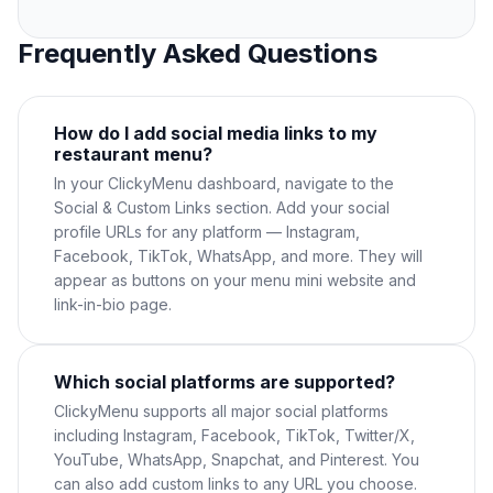
Frequently Asked Questions
How do I add social media links to my
restaurant menu?
In your ClickyMenu dashboard, navigate to the
Social & Custom Links section. Add your social
profile URLs for any platform — Instagram,
Facebook, TikTok, WhatsApp, and more. They will
appear as buttons on your menu mini website and
link-in-bio page.
Which social platforms are supported?
ClickyMenu supports all major social platforms
including Instagram, Facebook, TikTok, Twitter/X,
YouTube, WhatsApp, Snapchat, and Pinterest. You
can also add custom links to any URL you choose.