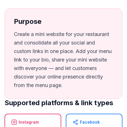
Purpose
Create a mini website for your restaurant
and consolidate all your social and
custom links in one place. Add your menu
link to your bio, share your mini website
with everyone — and let customers
discover your online presence directly
from the menu page.
Supported platforms & link types
Instagram
Facebook