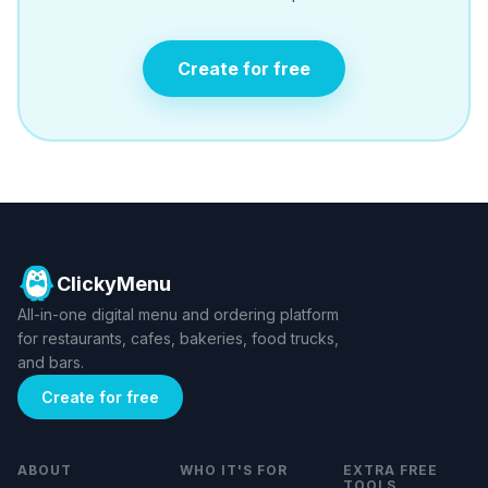
Create for free
ClickyMenu
All-in-one digital menu and ordering platform
for restaurants, cafes, bakeries, food trucks,
and bars.
Create for free
ABOUT
WHO IT'S FOR
EXTRA FREE
TOOLS