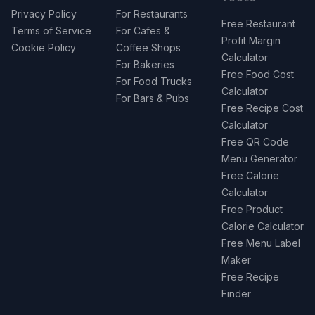
Privacy Policy
For Restaurants
Free Restaurant
Terms of Service
For Cafes &
Profit Margin
Cookie Policy
Coffee Shops
Calculator
For Bakeries
Free Food Cost
For Food Trucks
Calculator
For Bars & Pubs
Free Recipe Cost
Calculator
Free QR Code
Menu Generator
Free Calorie
Calculator
Free Product
Calorie Calculator
Free Menu Label
Maker
Free Recipe
Finder