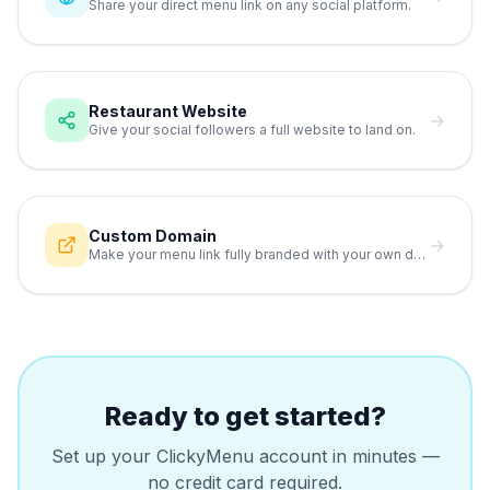
Share your direct menu link on any social platform.
Restaurant Website
→
Give your social followers a full website to land on.
Custom Domain
→
Make your menu link fully branded with your own domain.
Ready to get started?
Set up your ClickyMenu account in minutes —
no credit card required.