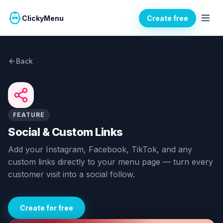
ClickyMenu
Create free
Back
FEATURE
Social & Custom Links
Add your Instagram, Facebook, TikTok, and any
custom links directly to your menu page — turn every
customer visit into a social follow.
Create for free