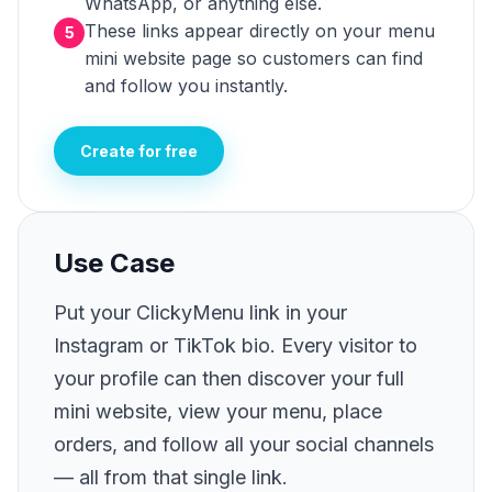
WhatsApp, or anything else.
These links appear directly on your menu
5
mini website page so customers can find
and follow you instantly.
Create for free
Use Case
Put your ClickyMenu link in your
Instagram or TikTok bio. Every visitor to
your profile can then discover your full
mini website, view your menu, place
orders, and follow all your social channels
— all from that single link.