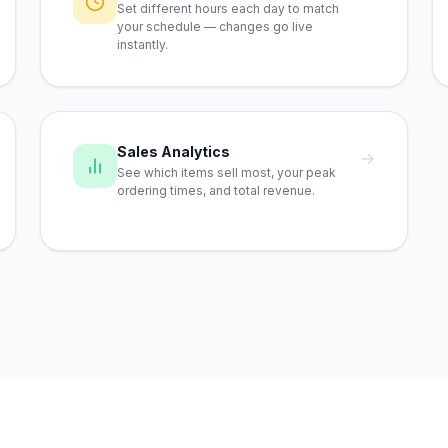
Set different hours each day to match
your schedule — changes go live
instantly.
Sales Analytics
→
See which items sell most, your peak
ordering times, and total revenue.