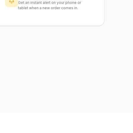
Get an instant alert on your phone or
tablet when a new order comes in.