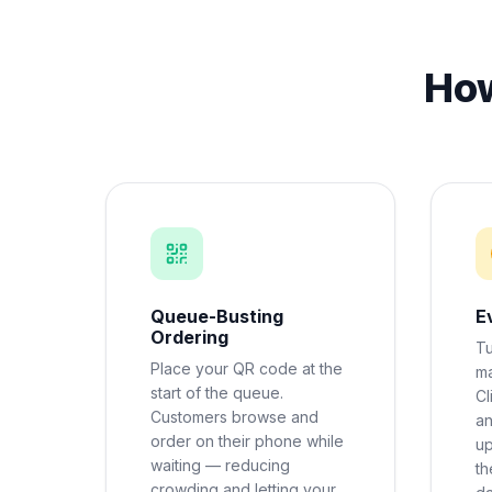
How
Queue-Busting
E
Ordering
Tu
Place your QR code at the
ma
start of the queue.
Cl
Customers browse and
an
order on their phone while
up
waiting — reducing
th
crowding and letting your