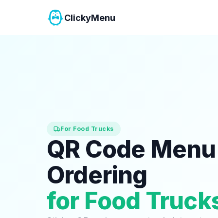
ClickyMenu
For Food Trucks
QR Code Menu
Ordering
for Food Truck