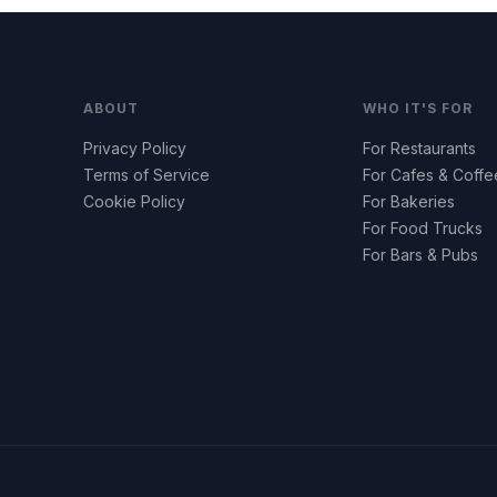
ABOUT
WHO IT'S FOR
Privacy Policy
For Restaurants
Terms of Service
For Cafes & Coff
Cookie Policy
For Bakeries
For Food Trucks
For Bars & Pubs