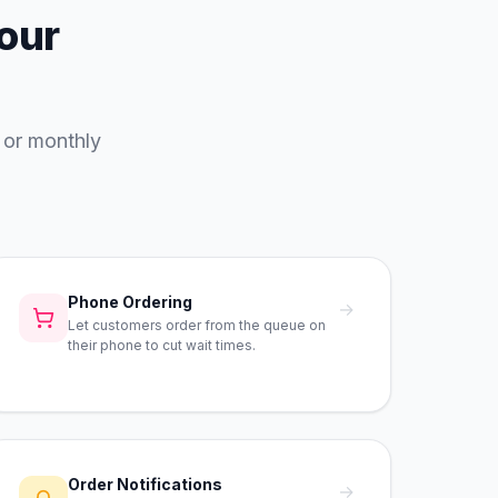
your
 or monthly
Phone Ordering
→
Let customers order from the queue on
their phone to cut wait times.
Order Notifications
→