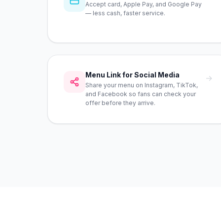
Accept card, Apple Pay, and Google Pay
— less cash, faster service.
Menu Link for Social Media
→
Share your menu on Instagram, TikTok,
and Facebook so fans can check your
offer before they arrive.