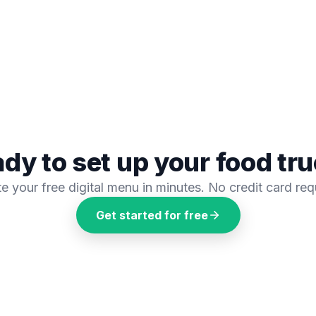
dy to set up your
food tr
e your free digital menu in minutes. No credit card req
Get started for free