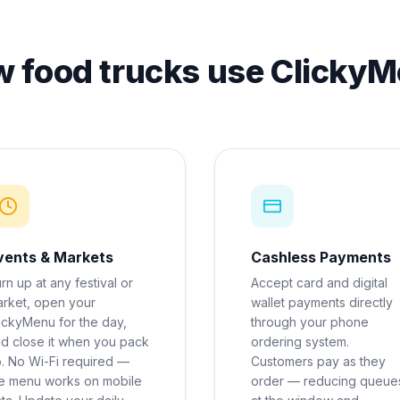
 food trucks use Clicky
vents & Markets
Cashless Payments
rn up at any festival or
Accept card and digital
rket, open your
wallet payments directly
ickyMenu for the day,
through your phone
d close it when you pack
ordering system.
. No Wi-Fi required —
Customers pay as they
e menu works on mobile
order — reducing queue