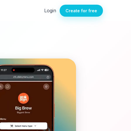
Login
Create for free