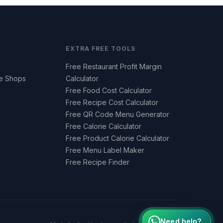
EXTRA FREE TOOLS
Free Restaurant Profit Margin
ee Shops
Calculator
Free Food Cost Calculator
Free Recipe Cost Calculator
Free QR Code Menu Generator
Free Calorie Calculator
Free Product Calorie Calculator
Free Menu Label Maker
Free Recipe Finder
Need help?