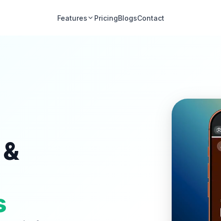
Features
Pricing
Blogs
Contact
 &
s