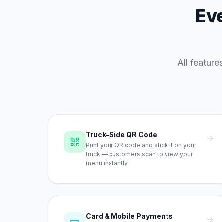
Eve
All featur
Truck-Side QR Code
→
Print your QR code and stick it on your
truck — customers scan to view your
menu instantly.
Card & Mobile Payments
→