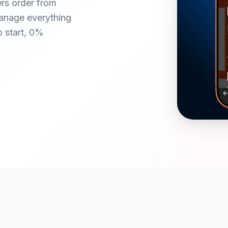
ers order from
anage everything
o start, 0%