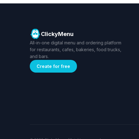
ClickyMenu
All-in-one digital menu and ordering platform
for restaurants, cafes, bakeries, food trucks,
and bars.
Create for free