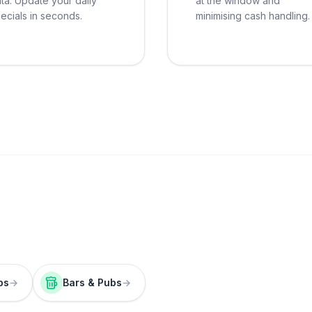
ta. Update your daily
at the window and
ecials in seconds.
minimising cash handling.
ps
→
Bars & Pubs
→