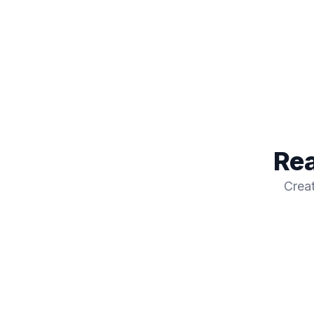
Rea
Creat