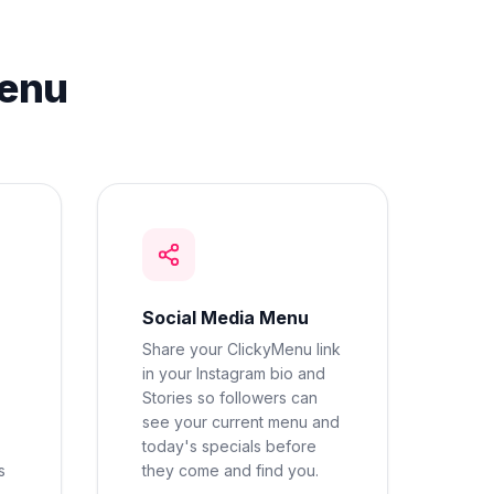
Menu
Social Media Menu
Share your ClickyMenu link
in your Instagram bio and
Stories so followers can
see your current menu and
today's specials before
s
they come and find you.