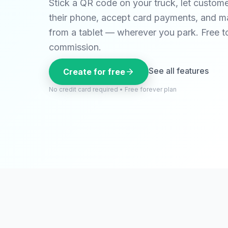
Stick a QR code on your truck, let custom
their phone, accept card payments, and m
from a tablet — wherever you park. Free t
commission.
See all features
Create for free
No credit card required • Free forever plan