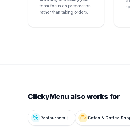
da
team focus on preparation
sp
rather than taking orders.
ClickyMenu also works for
Restaurants
→
Cafes & Coffee Sho