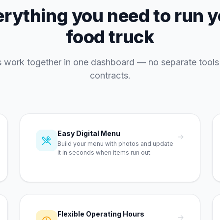
rything you need to run 
food truck
es work together in one dashboard — no separate tools
contracts.
Easy Digital Menu
→
Build your menu with photos and update
it in seconds when items run out.
Flexible Operating Hours
→