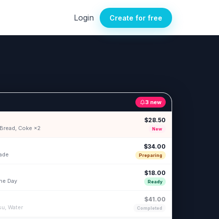
Login
Create for free
3 new
$28.50
c Bread, Coke ×2
New
$34.00
nade
Preparing
$18.00
the Day
Ready
$41.00
su, Water
Completed