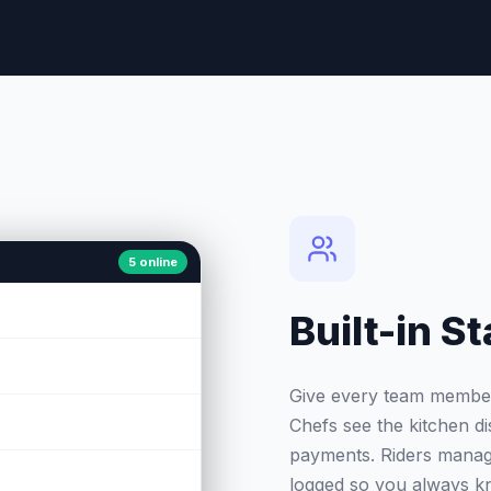
5 online
Built-in 
Give every team member t
Chefs see the kitchen di
payments. Riders manage
logged so you always k