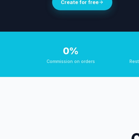
Create for free
0%
Commission on orders
Rest