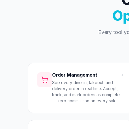
Op
Every tool y
Order Management
See every dine-in, takeout, and
delivery order in real time. Accept,
track, and mark orders as complete
— zero commission on every sale.