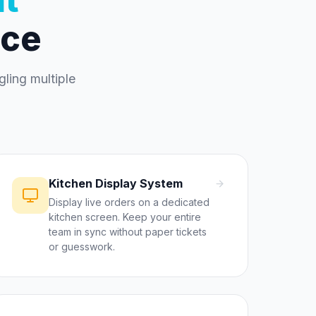
ace
ling multiple
Kitchen Display System
Display live orders on a dedicated
kitchen screen. Keep your entire
team in sync without paper tickets
or guesswork.