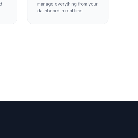
d
manage everything from your
dashboard in real time.