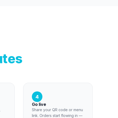
utes
4
Go live
,
Share your QR code or menu
link. Orders start flowing in —