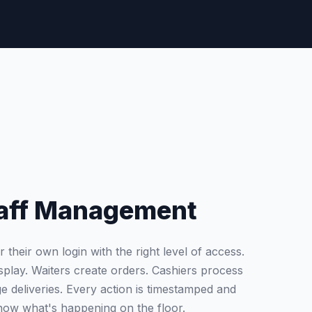
Staff Management
heir own login with the right level of access.
splay. Waiters create orders. Cashiers process
 deliveries. Every action is timestamped and
now what's happening on the floor.