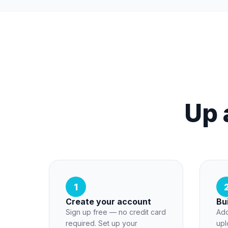
Up 
1
Create your account
Bu
Sign up free — no credit card
Add
required. Set up your
upl