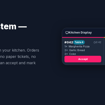
stem —
Kitchen Display
#042
Table 4
0:42
1×
Margherita Pizza
n your kitchen. Orders
2×
Garlic Bread
2×
Coke
no paper tickets, no
Accept
can accept and mark