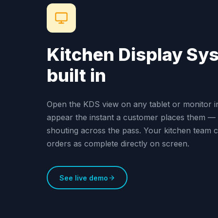
Kitchen Display Sy
built in
Open the KDS view on any tablet or monitor i
appear the instant a customer places them — 
shouting across the pass. Your kitchen team 
orders as complete directly on screen.
See live demo