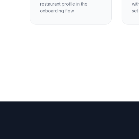
restaurant profile in the
wit
onboarding flow.
set