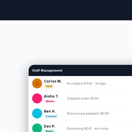
Staff Management
Carlos M.
Accepted #042 · 1m ago
Chef
Aisha T.
Created order #042
Waiter
Ben H.
Processed payment #039
Cashier
Dev P.
Delivering #041 · en route
Rider