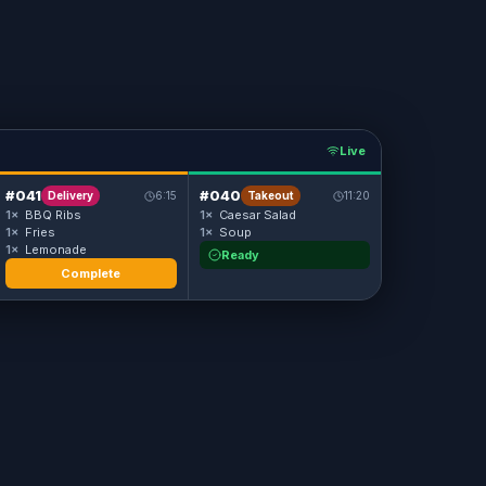
Live
#041
#040
Delivery
6:15
Takeout
11:20
1×
BBQ Ribs
1×
Caesar Salad
1×
Fries
1×
Soup
1×
Lemonade
Ready
Complete