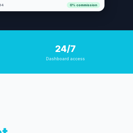
84
0% commission
24/7
Dashboard access
nt