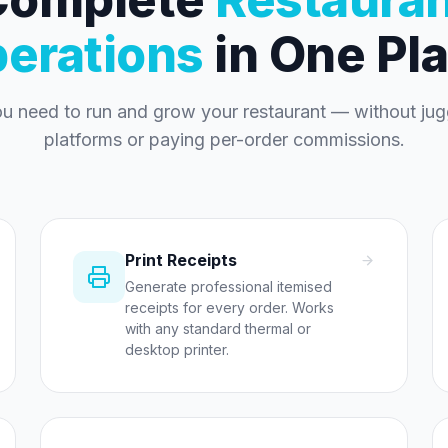
erations
in One Pl
ou need to run and grow your restaurant — without jugg
platforms or paying per-order commissions.
Print Receipts
Generate professional itemised
receipts for every order. Works
with any standard thermal or
desktop printer.