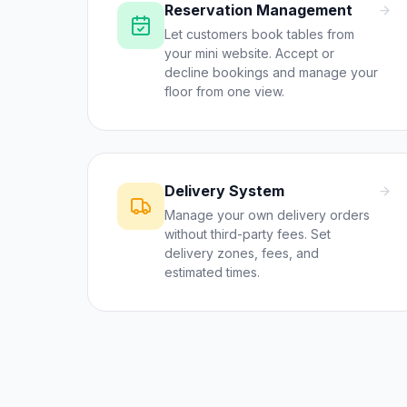
Reservation Management
Let customers book tables from
your mini website. Accept or
decline bookings and manage your
floor from one view.
Delivery System
Manage your own delivery orders
without third-party fees. Set
delivery zones, fees, and
estimated times.