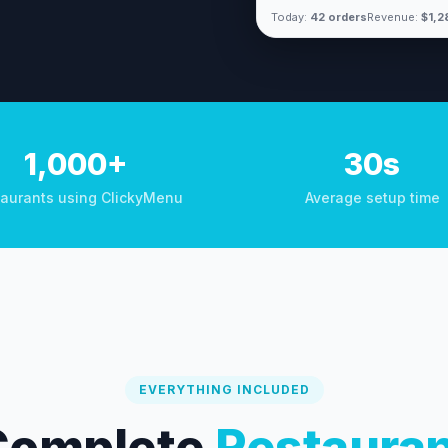
Today:
42 orders
Revenue:
$1,2
1,000+
30s
aurants using ClickyMenu
Average setup time
EVERYTHING INCLUDED
Complete
Restaura