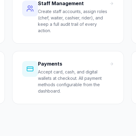
Staff Management
Create staff accounts, assign roles
(chef, waiter, cashier, rider), and
keep a full audit trail of every
action.
Payments
Accept card, cash, and digital
wallets at checkout. All payment
methods configurable from the
dashboard.