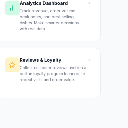
Analytics Dashboard
Track revenue, order volume,
peak hours, and best-selling
dishes. Make smarter decisions
with real data.
Reviews & Loyalty
Collect customer reviews and run a
built-in loyalty program to increase
repeat visits and order value.