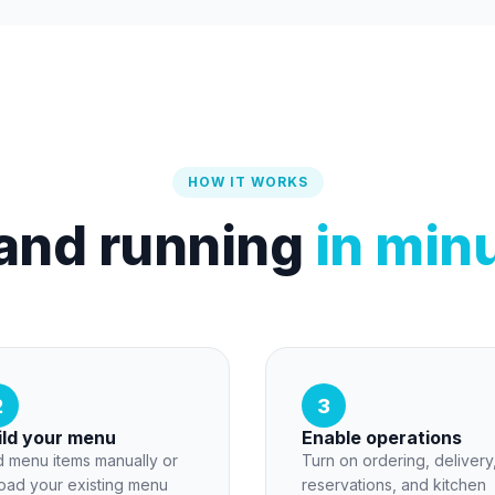
HOW IT WORKS
and running
in min
2
3
ild your menu
Enable operations
 menu items manually or
Turn on ordering, delivery
oad your existing menu
reservations, and kitchen