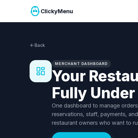
ClickyMenu
Back
MERCHANT DASHBOARD
Your Restau
Fully Under
One dashboard to manage orders, 
reservations, staff, payments, and
restaurant owners who want to ru