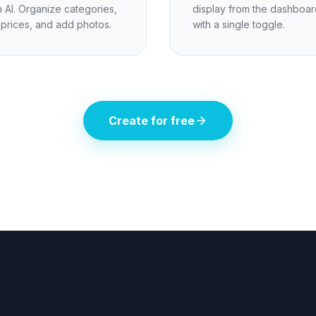
h AI. Organize categories,
display from the dashboar
 prices, and add photos.
with a single toggle.
Create for free