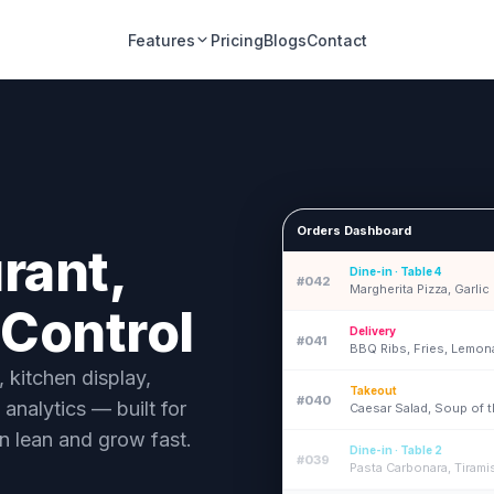
Features
Pricing
Blogs
Contact
Orders Dashboard
rant,
Dine-in · Table 4
#042
Margherita Pizza, Garli
 Control
Delivery
#041
BBQ Ribs, Fries, Lemo
kitchen display,
Takeout
#040
 analytics — built for
Caesar Salad, Soup of 
n lean and grow fast.
Dine-in · Table 2
#039
Pasta Carbonara, Tirami