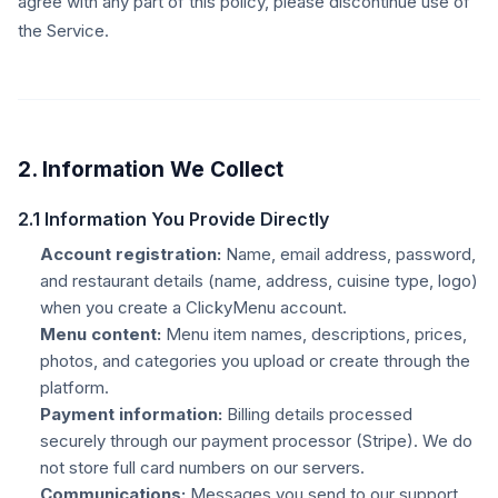
agree with any part of this policy, please discontinue use of
the Service.
2. Information We Collect
2.1 Information You Provide Directly
Account registration:
Name, email address, password,
and restaurant details (name, address, cuisine type, logo)
when you create a ClickyMenu account.
Menu content:
Menu item names, descriptions, prices,
photos, and categories you upload or create through the
platform.
Payment information:
Billing details processed
securely through our payment processor (Stripe). We do
not store full card numbers on our servers.
Communications:
Messages you send to our support