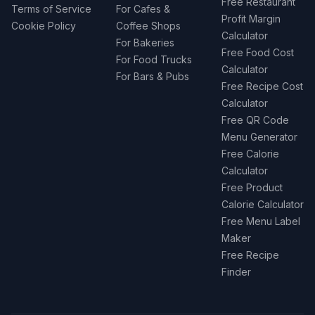
Free Restaurant
Terms of Service
For Cafes &
Profit Margin
Cookie Policy
Coffee Shops
Calculator
For Bakeries
Free Food Cost
For Food Trucks
Calculator
For Bars & Pubs
Free Recipe Cost
Calculator
Free QR Code
Menu Generator
Free Calorie
Calculator
Free Product
Calorie Calculator
Free Menu Label
Maker
Free Recipe
Finder