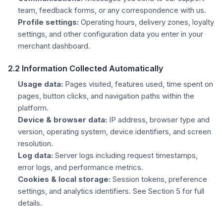
team, feedback forms, or any correspondence with us.
Profile settings:
Operating hours, delivery zones, loyalty
settings, and other configuration data you enter in your
merchant dashboard.
2.2 Information Collected Automatically
Usage data:
Pages visited, features used, time spent on
pages, button clicks, and navigation paths within the
platform.
Device & browser data:
IP address, browser type and
version, operating system, device identifiers, and screen
resolution.
Log data:
Server logs including request timestamps,
error logs, and performance metrics.
Cookies & local storage:
Session tokens, preference
settings, and analytics identifiers. See Section 5 for full
details.