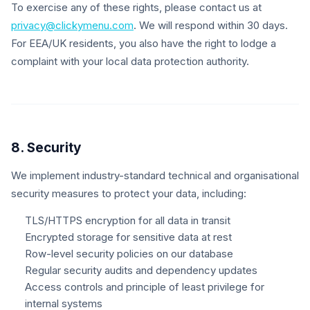
To exercise any of these rights, please contact us at
privacy@clickymenu.com
. We will respond within 30 days.
For EEA/UK residents, you also have the right to lodge a
complaint with your local data protection authority.
8. Security
We implement industry-standard technical and organisational
security measures to protect your data, including:
TLS/HTTPS encryption for all data in transit
Encrypted storage for sensitive data at rest
Row-level security policies on our database
Regular security audits and dependency updates
Access controls and principle of least privilege for
internal systems