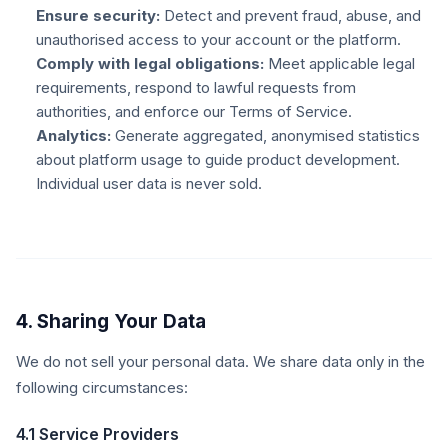
Ensure security:
Detect and prevent fraud, abuse, and
unauthorised access to your account or the platform.
Comply with legal obligations:
Meet applicable legal
requirements, respond to lawful requests from
authorities, and enforce our Terms of Service.
Analytics:
Generate aggregated, anonymised statistics
about platform usage to guide product development.
Individual user data is never sold.
4. Sharing Your Data
We do not sell your personal data. We share data only in the
following circumstances:
4.1 Service Providers