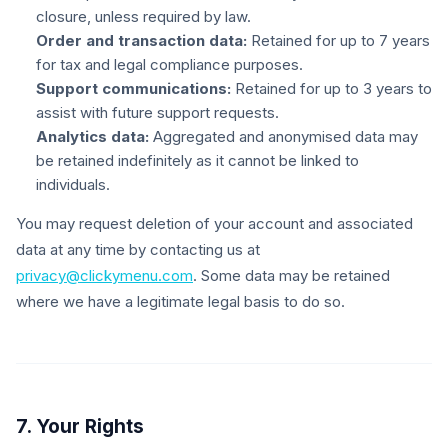
closure, unless required by law.
Order and transaction data:
Retained for up to 7 years
for tax and legal compliance purposes.
Support communications:
Retained for up to 3 years to
assist with future support requests.
Analytics data:
Aggregated and anonymised data may
be retained indefinitely as it cannot be linked to
individuals.
You may request deletion of your account and associated
data at any time by contacting us at
privacy@clickymenu.com
. Some data may be retained
where we have a legitimate legal basis to do so.
7. Your Rights