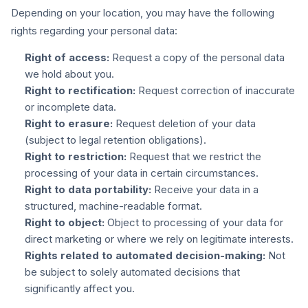
Depending on your location, you may have the following
rights regarding your personal data:
Right of access:
Request a copy of the personal data
we hold about you.
Right to rectification:
Request correction of inaccurate
or incomplete data.
Right to erasure:
Request deletion of your data
(subject to legal retention obligations).
Right to restriction:
Request that we restrict the
processing of your data in certain circumstances.
Right to data portability:
Receive your data in a
structured, machine-readable format.
Right to object:
Object to processing of your data for
direct marketing or where we rely on legitimate interests.
Rights related to automated decision-making:
Not
be subject to solely automated decisions that
significantly affect you.