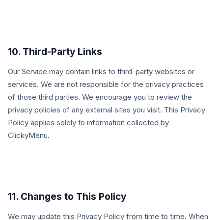
10. Third-Party Links
Our Service may contain links to third-party websites or
services. We are not responsible for the privacy practices
of those third parties. We encourage you to review the
privacy policies of any external sites you visit. This Privacy
Policy applies solely to information collected by
ClickyMenu.
11. Changes to This Policy
We may update this Privacy Policy from time to time. When