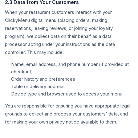
2.3 Data from Your Customers
When your restaurant customers interact with your
ClickyMenu digital menu (placing orders, making
reservations, leaving reviews, or joining your loyalty
program), we collect data on their behalf as a data
processor acting under your instructions as the data
controller. This may include:
Name, email address, and phone number (if provided at
checkout)
Order history and preferences
Table or delivery address
Device type and browser used to access your menu
You are responsible for ensuring you have appropriate legal
grounds to collect and process your customers' data, and
for making your own privacy notice available to them.