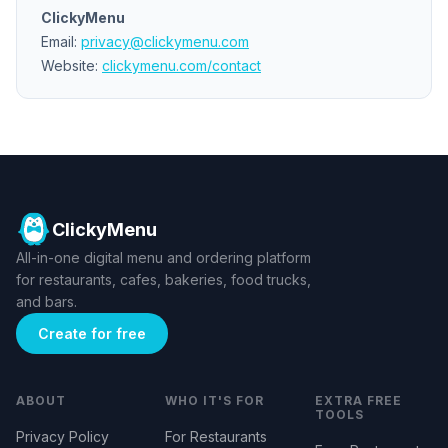
ClickyMenu
Email:
privacy@clickymenu.com
Website:
clickymenu.com/contact
ClickyMenu
All-in-one digital menu and ordering platform
for restaurants, cafes, bakeries, food trucks,
and bars.
Create for free
ABOUT
WHO IT'S FOR
EXTRA FREE
TOOLS
Privacy Policy
For Restaurants