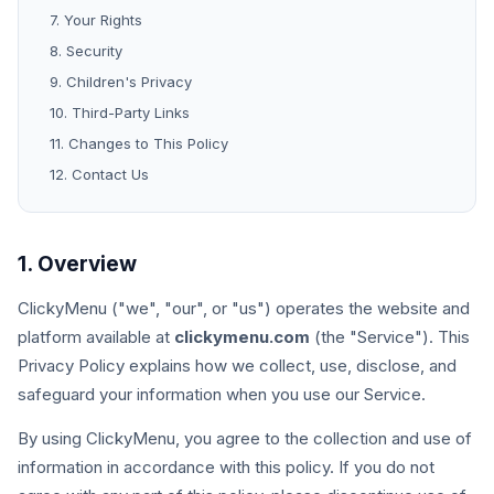
7. Your Rights
8. Security
9. Children's Privacy
10. Third-Party Links
11. Changes to This Policy
12. Contact Us
1. Overview
ClickyMenu ("we", "our", or "us") operates the website and
platform available at
clickymenu.com
(the "Service"). This
Privacy Policy explains how we collect, use, disclose, and
safeguard your information when you use our Service.
By using ClickyMenu, you agree to the collection and use of
information in accordance with this policy. If you do not