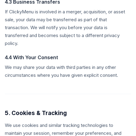
4.3 Business Transfers
If ClickyMenu is involved in a merger, acquisition, or asset
sale, your data may be transferred as part of that
transaction. We will notify you before your data is
transferred and becomes subject to a different privacy
policy.
4.4 With Your Consent
We may share your data with third parties in any other
circumstances where you have given explicit consent.
5. Cookies & Tracking
We use cookies and similar tracking technologies to
maintain your session, remember your preferences, and