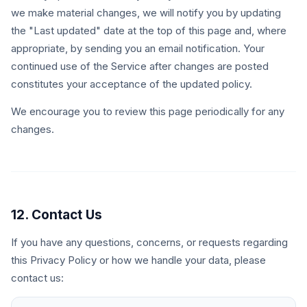
we make material changes, we will notify you by updating
the "Last updated" date at the top of this page and, where
appropriate, by sending you an email notification. Your
continued use of the Service after changes are posted
constitutes your acceptance of the updated policy.
We encourage you to review this page periodically for any
changes.
12. Contact Us
If you have any questions, concerns, or requests regarding
this Privacy Policy or how we handle your data, please
contact us: