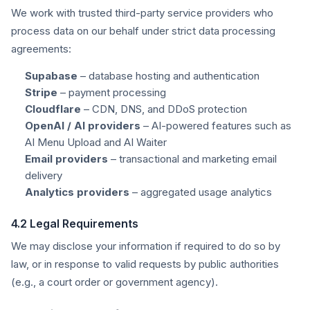
We work with trusted third-party service providers who
process data on our behalf under strict data processing
agreements:
Supabase
– database hosting and authentication
Stripe
– payment processing
Cloudflare
– CDN, DNS, and DDoS protection
OpenAI / AI providers
– AI-powered features such as
AI Menu Upload and AI Waiter
Email providers
– transactional and marketing email
delivery
Analytics providers
– aggregated usage analytics
4.2 Legal Requirements
We may disclose your information if required to do so by
law, or in response to valid requests by public authorities
(e.g., a court order or government agency).