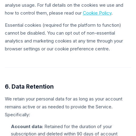
analyse usage. For full details on the cookies we use and
how to control them, please read our
Cookie Policy
.
Essential cookies (required for the platform to function)
cannot be disabled. You can opt out of non-essential
analytics and marketing cookies at any time through your
browser settings or our cookie preference centre.
6. Data Retention
We retain your personal data for as long as your account
remains active or as needed to provide the Service.
Specifically:
Account data:
Retained for the duration of your
subscription and deleted within 90 days of account