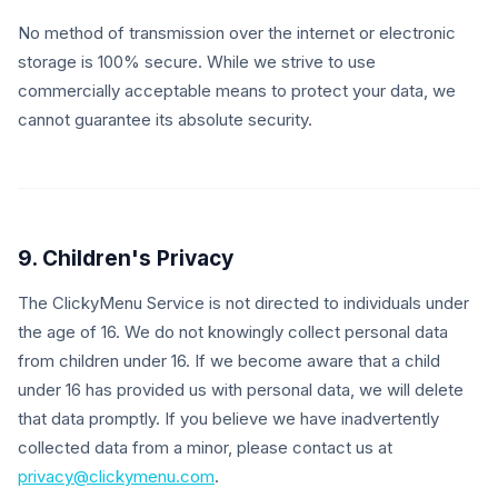
No method of transmission over the internet or electronic
storage is 100% secure. While we strive to use
commercially acceptable means to protect your data, we
cannot guarantee its absolute security.
9. Children's Privacy
The ClickyMenu Service is not directed to individuals under
the age of 16. We do not knowingly collect personal data
from children under 16. If we become aware that a child
under 16 has provided us with personal data, we will delete
that data promptly. If you believe we have inadvertently
collected data from a minor, please contact us at
privacy@clickymenu.com
.