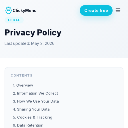
ClickyMenu
Create free
LEGAL
Privacy Policy
Last updated: May 2, 2026
CONTENTS
1. Overview
2. Information We Collect
3. How We Use Your Data
4. Sharing Your Data
5. Cookies & Tracking
6. Data Retention