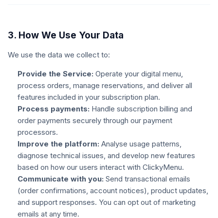
3. How We Use Your Data
We use the data we collect to:
Provide the Service:
Operate your digital menu,
process orders, manage reservations, and deliver all
features included in your subscription plan.
Process payments:
Handle subscription billing and
order payments securely through our payment
processors.
Improve the platform:
Analyse usage patterns,
diagnose technical issues, and develop new features
based on how our users interact with ClickyMenu.
Communicate with you:
Send transactional emails
(order confirmations, account notices), product updates,
and support responses. You can opt out of marketing
emails at any time.