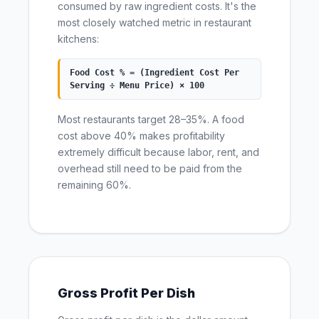
consumed by raw ingredient costs. It's the
most closely watched metric in restaurant
kitchens:
Food Cost % = (Ingredient Cost Per
Serving ÷ Menu Price) × 100
Most restaurants target 28–35%. A food
cost above 40% makes profitability
extremely difficult because labor, rent, and
overhead still need to be paid from the
remaining 60%.
Gross Profit Per Dish