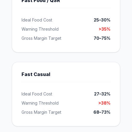
Fast Food / QSR
Ideal Food Cost
25–30%
Warning Threshold
>35%
Gross Margin Target
70–75%
Fast Casual
Ideal Food Cost
27–32%
Warning Threshold
>38%
Gross Margin Target
68–73%