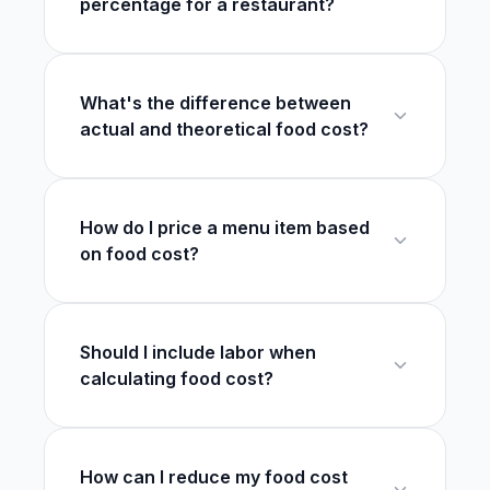
percentage for a restaurant?
What's the difference between
actual and theoretical food cost?
How do I price a menu item based
on food cost?
Should I include labor when
calculating food cost?
How can I reduce my food cost