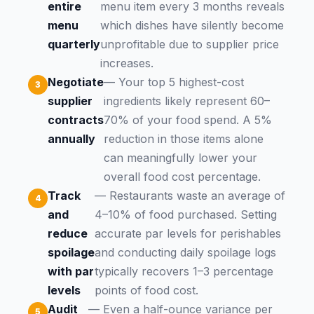
entire
menu item every 3 months reveals
menu
which dishes have silently become
quarterly
unprofitable due to supplier price
increases.
Negotiate
— Your top 5 highest-cost
supplier
ingredients likely represent 60–
contracts
70% of your food spend. A 5%
annually
reduction in those items alone
can meaningfully lower your
overall food cost percentage.
Track
— Restaurants waste an average of
and
4–10% of food purchased. Setting
reduce
accurate par levels for perishables
spoilage
and conducting daily spoilage logs
with par
typically recovers 1–3 percentage
levels
points of food cost.
Audit
— Even a half-ounce variance per