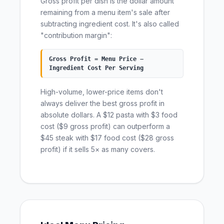
Gross profit per dish is the dollar amount
remaining from a menu item's sale after
subtracting ingredient cost. It's also called
"contribution margin":
Gross Profit = Menu Price −
Ingredient Cost Per Serving
High-volume, lower-price items don't
always deliver the best gross profit in
absolute dollars. A $12 pasta with $3 food
cost ($9 gross profit) can outperform a
$45 steak with $17 food cost ($28 gross
profit) if it sells 5× as many covers.