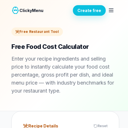
ClickyMenu
Create free
Free Restaurant Tool
Free Food Cost Calculator
Enter your recipe ingredients and selling
price to instantly calculate your food cost
percentage, gross profit per dish, and ideal
menu price — with industry benchmarks for
your restaurant type.
Recipe Details
Reset