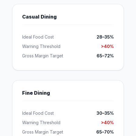
Casual Dining
Ideal Food Cost
28–35%
Warning Threshold
>40%
Gross Margin Target
65–72%
Fine Dining
Ideal Food Cost
30–35%
Warning Threshold
>40%
Gross Margin Target
65–70%