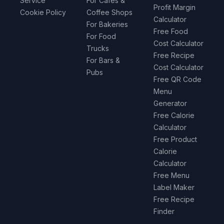
Service
For Cafes &
Profit Margin
Cookie Policy
Coffee Shops
Calculator
For Bakeries
Free Food
For Food
Cost Calculator
Trucks
Free Recipe
For Bars &
Cost Calculator
Pubs
Free QR Code
Menu
Generator
Free Calorie
Calculator
Free Product
Calorie
Calculator
Free Menu
Label Maker
Free Recipe
Finder