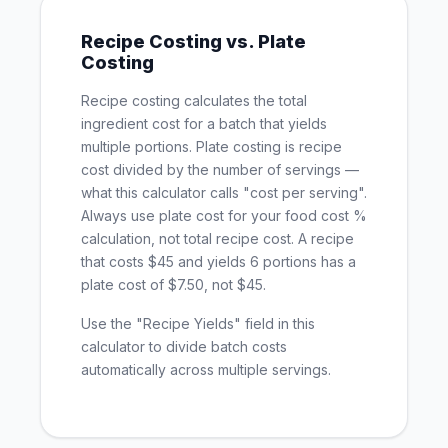
Recipe Costing vs. Plate
Costing
Recipe costing calculates the total
ingredient cost for a batch that yields
multiple portions. Plate costing is recipe
cost divided by the number of servings —
what this calculator calls "cost per serving".
Always use plate cost for your food cost %
calculation, not total recipe cost. A recipe
that costs $45 and yields 6 portions has a
plate cost of $7.50, not $45.
Use the "Recipe Yields" field in this
calculator to divide batch costs
automatically across multiple servings.