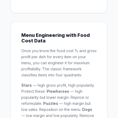
Menu Engineering with Food
Cost Data
Once you know the food cost % and gross
profit per dish for every item on your
menu, you can engineer it for maximum
profitability. The classic framework
classifies items into four quadrants:
Stars
— high gross profit, high popularity.
Protect these.
Plowhorses
— high
popularity but lower margin. Reprice or
reformulate.
Puzzles
— high margin but
low sales. Reposition on the menu.
Dogs
— low margin and low popularity. Remove