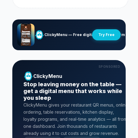
ClickyMenu — Free digital menu platform
Try Free
SPONSORED
ClickyMenu
Stop leaving money on the table —
get a digital menu that works while
you sleep
ClickyMenu gives your restaurant QR menus, online
ordering, table reservations, kitchen display,
loyalty programs, and real-time analytics — all from
one dashboard. Join thousands of restaurants
already using it to cut costs and grow revenue.