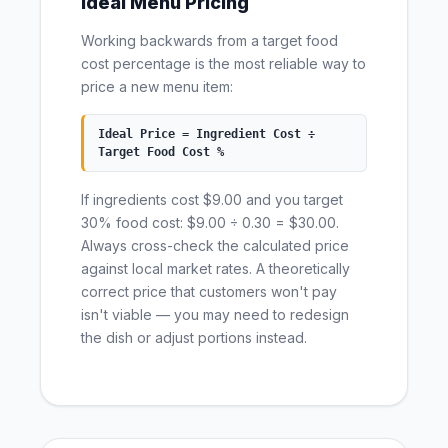
Ideal Menu Pricing
Working backwards from a target food
cost percentage is the most reliable way to
price a new menu item:
Ideal Price = Ingredient Cost ÷
Target Food Cost %
If ingredients cost $9.00 and you target
30% food cost: $9.00 ÷ 0.30 = $30.00.
Always cross-check the calculated price
against local market rates. A theoretically
correct price that customers won't pay
isn't viable — you may need to redesign
the dish or adjust portions instead.