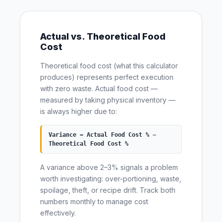
Actual vs. Theoretical Food
Cost
Theoretical food cost (what this calculator
produces) represents perfect execution
with zero waste. Actual food cost —
measured by taking physical inventory —
is always higher due to:
Variance = Actual Food Cost % −
Theoretical Food Cost %
A variance above 2–3% signals a problem
worth investigating: over-portioning, waste,
spoilage, theft, or recipe drift. Track both
numbers monthly to manage cost
effectively.