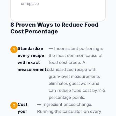
or replace.
8 Proven Ways to Reduce Food
Cost Percentage
Standardize
— Inconsistent portioning is
every recipe
the most common cause of
with exact
food cost creep. A
measurements
standardized recipe with
gram-level measurements
eliminates guesswork and
can reduce food cost by 2–5
percentage points.
Cost
— Ingredient prices change.
your
Running this calculator on every