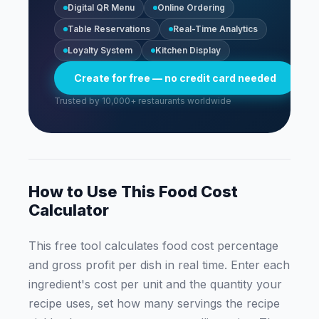
Digital QR Menu
Online Ordering
Table Reservations
Real-Time Analytics
Loyalty System
Kitchen Display
Create for free — no credit card needed
Trusted by 10,000+ restaurants worldwide
How to Use This Food Cost
Calculator
This free tool calculates food cost percentage
and gross profit per dish in real time. Enter each
ingredient's cost per unit and the quantity your
recipe uses, set how many servings the recipe