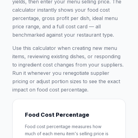
yields, then enter your menu selling price. The
calculator instantly shows your food cost
percentage, gross profit per dish, ideal menu
price range, and a full cost card — all
benchmarked against your restaurant type.
Use this calculator when creating new menu
items, reviewing existing dishes, or responding
to ingredient cost changes from your suppliers.
Run it whenever you renegotiate supplier
pricing or adjust portion sizes to see the exact
impact on food cost percentage.
Food Cost Percentage
Food cost percentage measures how
much of each menu item's selling price is