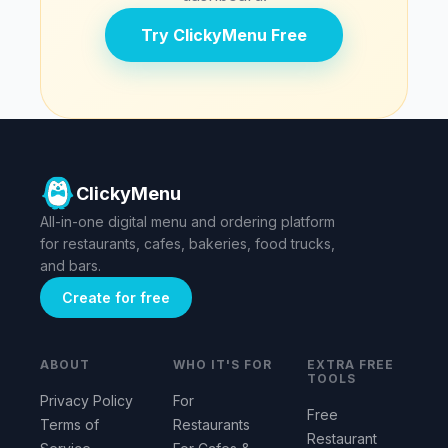
Try ClickyMenu Free
ClickyMenu
All-in-one digital menu and ordering platform
for restaurants, cafes, bakeries, food trucks,
and bars.
Create for free
ABOUT
WHO IT'S FOR
EXTRA FREE
TOOLS
Privacy Policy
For
Free
Terms of
Restaurants
Restaurant