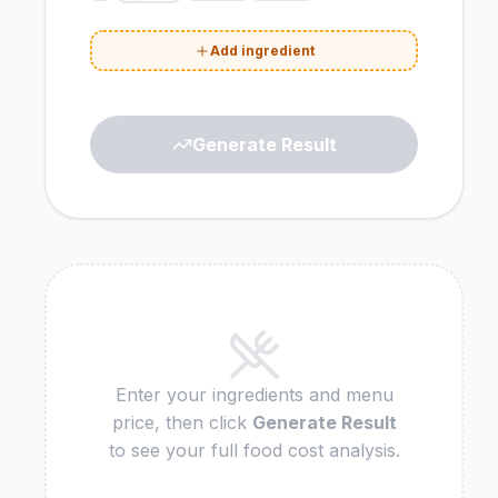
Add ingredient
Generate Result
Enter your ingredients and menu
price, then click
Generate Result
to see your full food cost analysis.