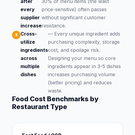
after
30% of menu items (the least
every
price-sensitive) often passes
supplier
without significant customer
increase
resistance.
Cross-
— Every unique ingredient adds
utilize
purchasing complexity, storage
ingredients
cost, and spoilage risk.
across
Designing your menu so core
multiple
ingredients appear in 3–5 dishes
dishes
increases purchasing volume
(better pricing) and reduces
waste.
Food Cost Benchmarks by
Restaurant Type