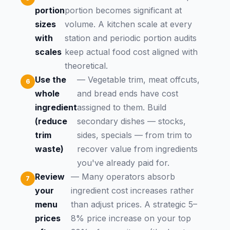
portion
portion becomes significant at
sizes
volume. A kitchen scale at every
with
station and periodic portion audits
scales
keep actual food cost aligned with
theoretical.
Use the
— Vegetable trim, meat offcuts,
whole
and bread ends have cost
ingredient
assigned to them. Build
(reduce
secondary dishes — stocks,
trim
sides, specials — from trim to
waste)
recover value from ingredients
you've already paid for.
Review
— Many operators absorb
your
ingredient cost increases rather
menu
than adjust prices. A strategic 5–
prices
8% price increase on your top