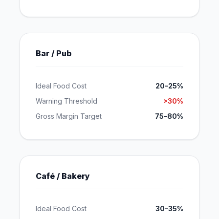
Bar / Pub
Ideal Food Cost
20–25%
Warning Threshold
>30%
Gross Margin Target
75–80%
Café / Bakery
Ideal Food Cost
30–35%