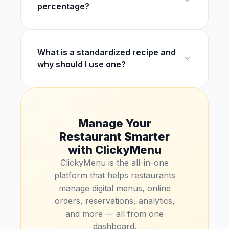
percentage?
What is a standardized recipe and
why should I use one?
Manage Your
Restaurant Smarter
with ClickyMenu
ClickyMenu is the all-in-one
platform that helps restaurants
manage digital menus, online
orders, reservations, analytics,
and more — all from one
dashboard.