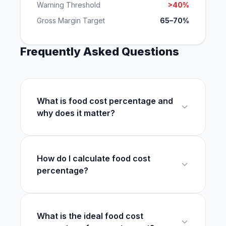
Warning Threshold
>40%
Gross Margin Target
65–70%
Frequently Asked Questions
What is food cost percentage and
why does it matter?
How do I calculate food cost
percentage?
What is the ideal food cost