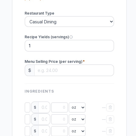
Restaurant Type
Recipe Yields (servings)
Menu Selling Price (per serving)
$
INGREDIENTS
$
—
$
—
$
—